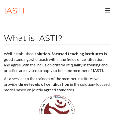
IASTI
What is IASTI?
Well-established
solution-focused teaching institutes
in
good standing, who teach within the fields of certification,
and agree with the inclusion criteria of quality in training and
practice are invited to apply to become member of IASTI.
As a service to the trainees of the member institutes we
provide
three levels of certification
in the solution-focused
model based on jointly agreed standards.