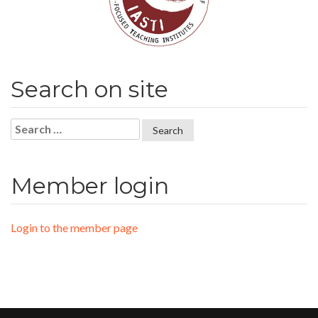
Search on site
Search
for:
Member login
Login to the member page